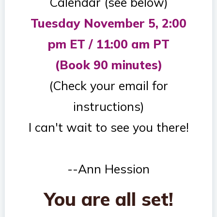
Calendar (see below)
Tuesday November 5, 2:00
pm ET / 11:00 am PT
(Book 90 minutes)
(Check your email for
instructions)
I can't wait to see you there!
--Ann Hession
You are all set!