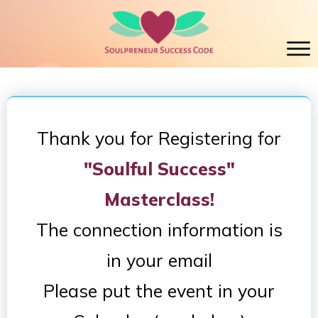
Thank you for Registering for
"Soulful Success"
Masterclass!
The connection information is
in your email
Please put the event in your