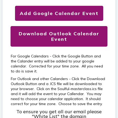
Add Google Calendar Event
Download Outlook Calendar
Event
For Google Calendars - Click the Google Button and
the Calander entry will be added to your google
calendar. Corrected for your time zone. All you need
to do is save it.
For Outlook and other Calanders - Click the Download
Outlook Button and a .ICS file will be downloaded to
your browser. Click on the Soulful-masterclass.ics file
and it will add the event to your Callendar. You may
need to choose your calendar application. It should
correct for your time zone. Choose to save the entry.
To ensure you get all our email please
"White List" the domain