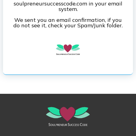
soulpreneursuccesscode.com in your email
system.
We sent you an email confirmation, if you
do not see it, check your Spam/Junk folder.