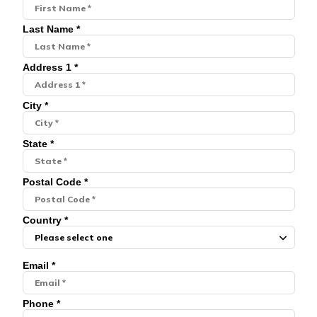
Last Name *
Address 1 *
City *
State *
Postal Code *
Country *
Email *
Phone *