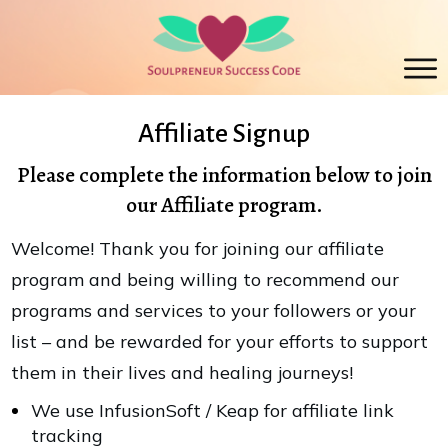
Affiliate Signup
Please complete the information below to join
our Affiliate program.
Welcome! Thank you for joining our affiliate
program and being willing to recommend our
programs and services to your followers or your
list – and be rewarded for your efforts to support
them in their lives and healing journeys!
We use InfusionSoft / Keap for affiliate link
tracking