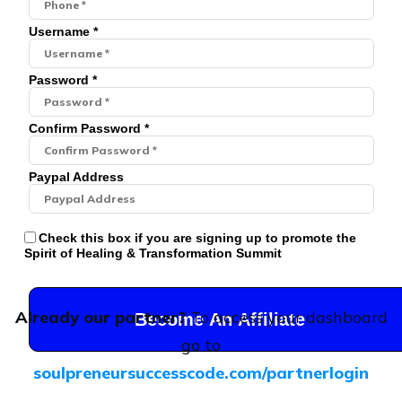
Username *
Password *
Confirm Password *
Paypal Address
Check this box if you are signing up to promote the
Spirit of Healing & Transformation Summit
Already our partner?
To access your dashboard
Become An Affiliate
go to
soulpreneursuccesscode.com/partnerlogin