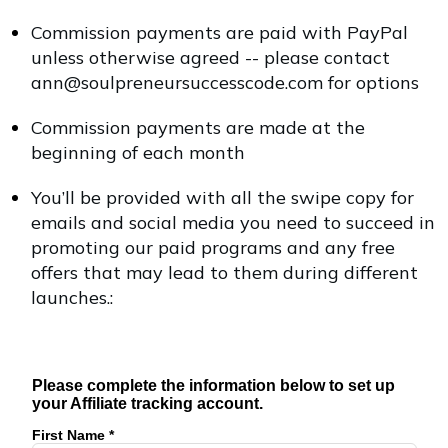
Commission payments are paid with PayPal
unless otherwise agreed -- please contact
ann@soulpreneursuccesscode.com for options
Commission payments are made at the
beginning of each month
You’ll be provided with all the swipe copy for
emails and social media you need to succeed in
promoting our paid programs and any free
offers that may lead to them during different
launches.:
Please complete the information below to set up
your Affiliate tracking account.
First Name *