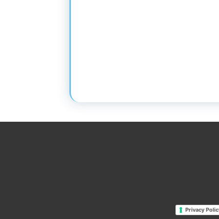
Privacy Polic