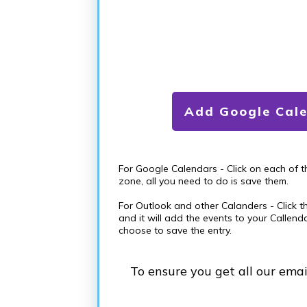
Add Google Cal
For Google Calendars - Click on each of 
zone, all you need to do is save them.
For Outlook and other Calanders - Click t
and it will add the events to your Callend
choose to save the entry.
To ensure you get all our ema