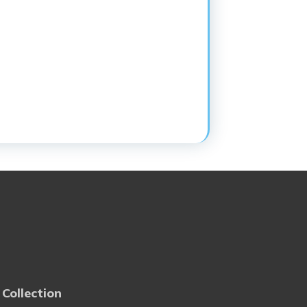
 Collection