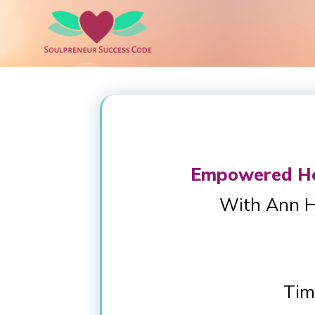
Empowered Hea
With Ann H
Tim