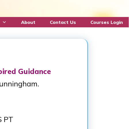
About
Contact Us
Courses Login
pired Guidance
Cunningham.
S PT