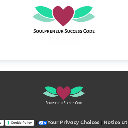
|
Your Privacy Choices
|
Notice at
y
Cookie Policy