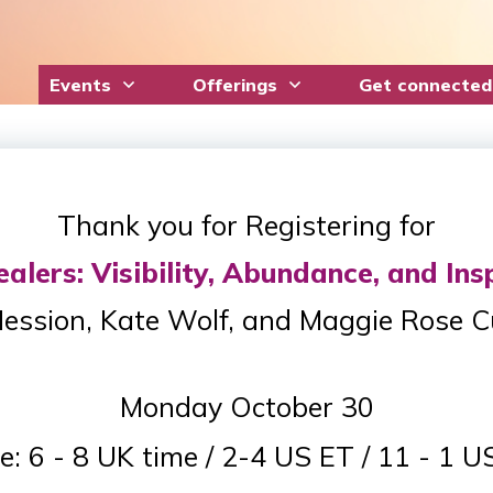
Events
Offerings
Get connected
Thank you for Registering for
lers: Visibility, Abundance, and Ins
ession, Kate Wolf, and Maggie Rose 
Monday October 30
e: 6 - 8 UK time / 2-4 US ET / 11 - 1 U