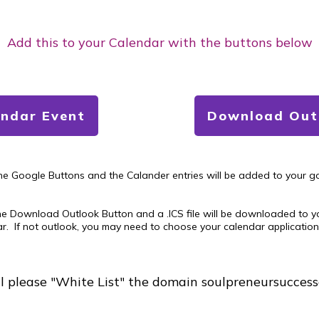
Add this to your Calendar with the buttons below
endar Event
Download Outl
the Google Buttons and the Calander entries will be added to your g
he Download Outlook Button and a .ICS file will be downloaded to you
ar. If not outlook, you may need to choose your calendar application. 
il please "White List" the domain soulpreneursucces