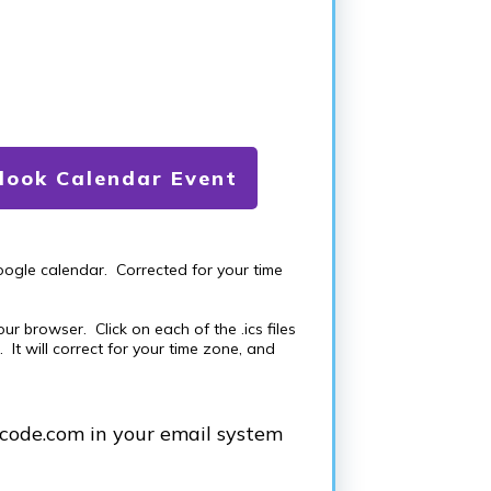
ook Calendar Event
oogle calendar. Corrected for your time
r browser. Click on each of the .ics files
It will correct for your time zone, and
scode.com in your email system