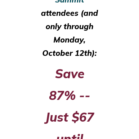
attendees (and
only through
Monday,
October 12th):
Save
87% --
Just $67
until