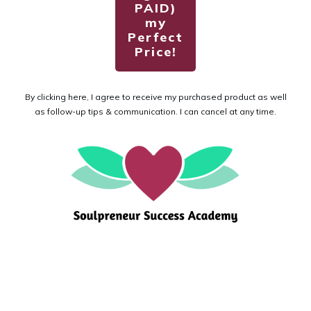
PAID)
my
Perfect
Price!
By clicking here, I agree to receive my purchased product as well
as follow-up tips & communication. I can cancel at any time.