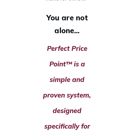
You are not
alone...
Perfect Price
Point™ is a
simple and
proven system,
designed
specifically for