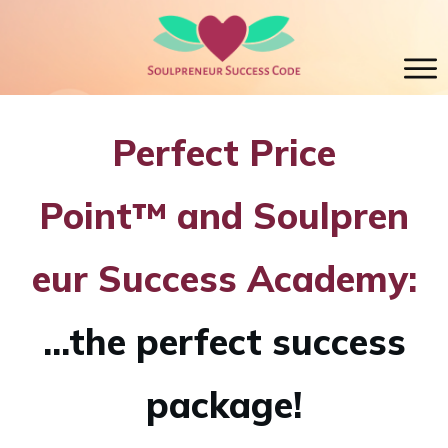
Perfect Price
Point™
and
Soulpren
eur Success Academy:
...the perfect success
package!