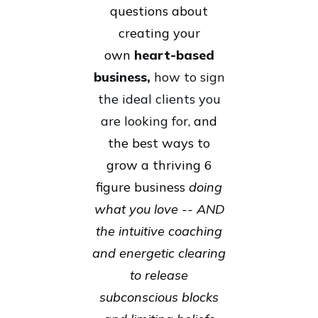
questions about
creating your
own
heart-based
business,
how to sign
the ideal clients you
are looking for,
and
the best ways to
grow a thriving 6
figure business
doing
what you love -- AND
the intuitive coaching
and energetic clearing
to release
subconscious blocks