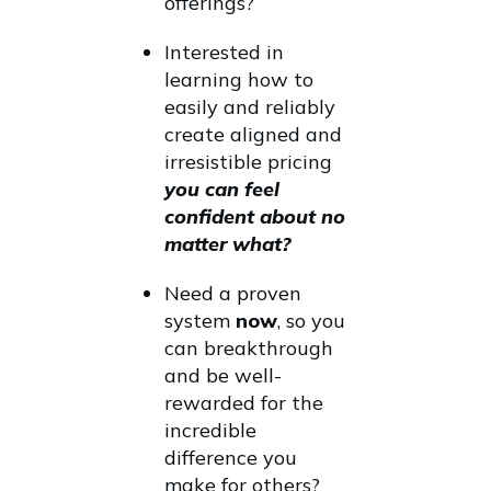
offerings?
Interested in
learning how to
easily and reliably
create aligned and
irresistible pricing
you can feel
confident about no
matter what?
Need a proven
system
now
, so you
can breakthrough
and be well-
rewarded for the
incredible
difference you
make for others?