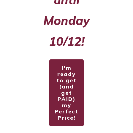
Monday
10/12!
I'm
ready
to get
(and
get
PAID)
my
Perfect
Price!