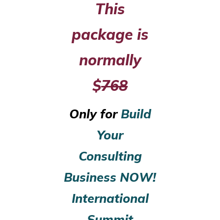
This
package is
normally
$
768
Only for
Build
Your
Consulting
Business NOW!
International
Summit