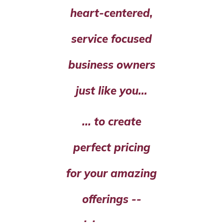
heart-centered,
service focused
business owners
just like you...
... to create
perfect pricing
for your amazing
offerings --