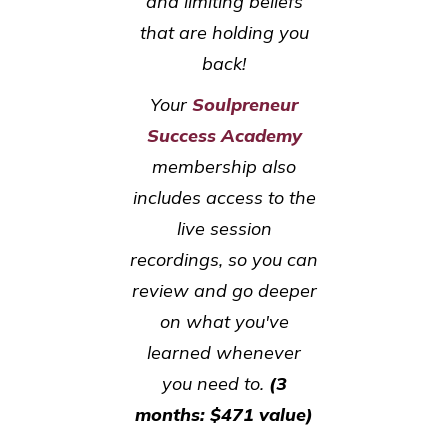
and limiting beliefs
that are holding you
back!
Your
Soulpreneur
Success Academy
membership also
includes access to the
live session
recordings, so you can
review and go deeper
on what you've
learned whenever
you need to.
(3
months: $471 value)