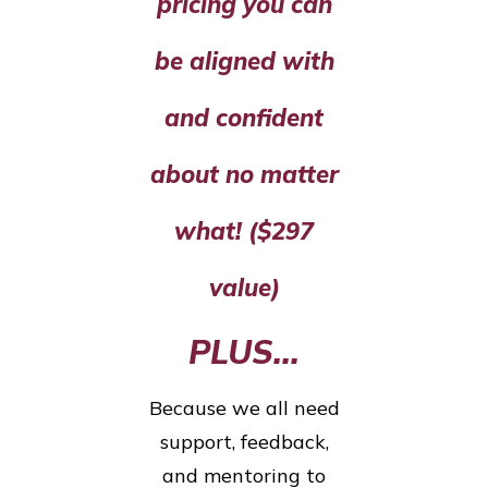
pricing you can
be aligned with
and confident
about no matter
what! ($297
value)
PLUS...
Because we all need
support, feedback,
and mentoring to