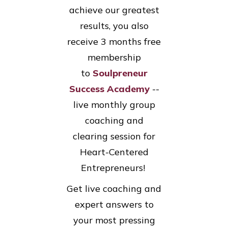
achieve our greatest
results, you also
receive 3 months free
membership
to
Soulpreneur
Success Academy
--
live monthly group
coaching and
clearing session for
Heart-Centered
Entrepreneurs!
Get live coaching and
expert answers to
your most pressing