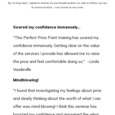
By clicking here, I agree to receive my purchased product as well as follow-up tips
& communication. I can cancel at any time.
Soared my confidence immensely...
"This Perfect Price Point training has soared my
confidence immensely. Getting clear on the value
of the services I provide has allowed me to raise
the price and feel comfortable doing so." ~Linda
Vaudeville
Mindblowing!
"I found that investigating my feelings about price
and clearly thinking about the worth of what I can
offer was mind blowing! I think this seminar has
boosted my confidence and answered the whys