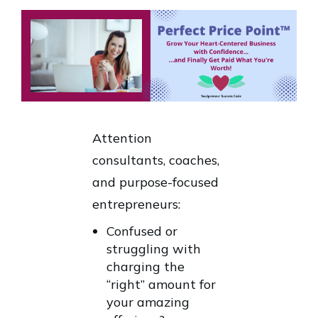
Attention
consultants, coaches,
and purpose-focused
entrepreneurs:
Confused or
struggling with
charging the
“right” amount for
your amazing