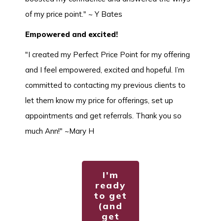
of my price point." ~ Y Bates
Empowered and excited!
"I created my Perfect Price Point for my offering
and I feel empowered, excited and hopeful. I’m
committed to contacting my previous clients to
let them know my price for offerings, set up
appointments and get referrals. Thank you so
much Ann!" ~Mary H
I'm
ready
to get
(and
get