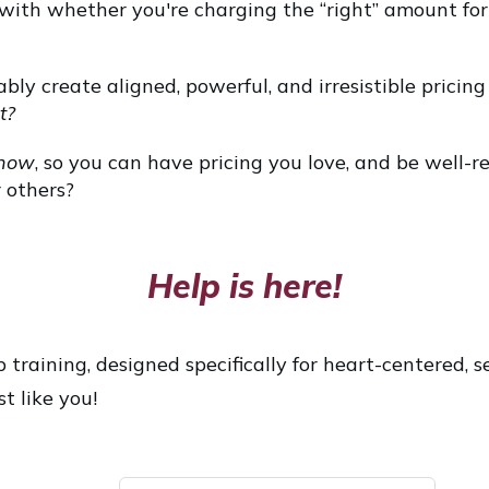
 with whether you're charging the “right” amount for
bly create aligned, powerful, and irresistible pricin
t?
now
, so you can have pricing you love, and be well-r
 others?
Help is here!
 training, designed specifically for heart-centered, s
t like you!