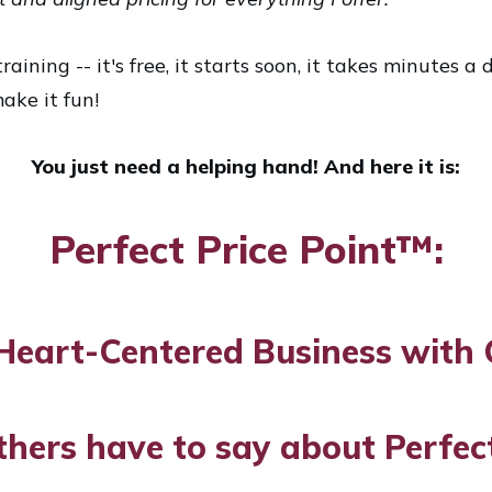
raining -- it's free, it starts soon, it takes minutes 
ake it fun!
You just need a helping hand! And here it is:
Perfect Price Point™:
Heart-Centered Business with 
thers have to say about Perfect