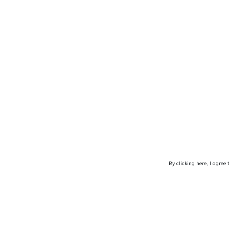
By clicking here, I agree