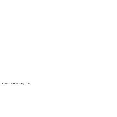
 I can cancel at any time.