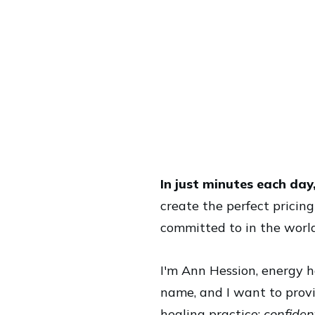
In just minutes each day
create the perfect pricin
committed to in the worl
I'm Ann Hession, energy h
name, and I want to provi
healing practice:
confident