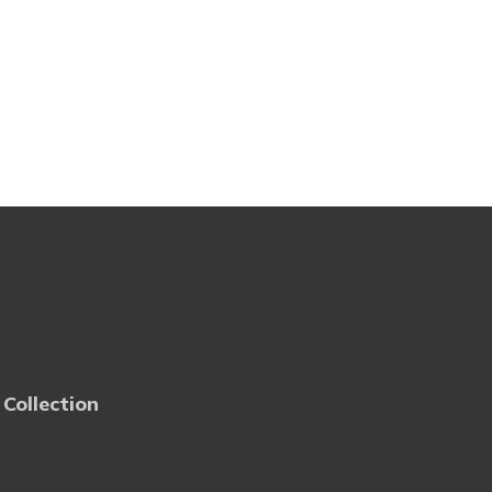
 Collection