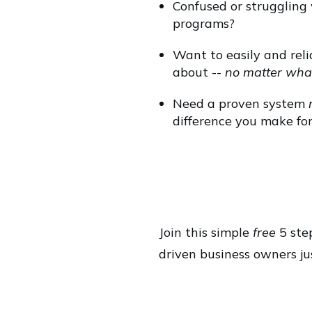
Confused or struggling
programs?
Want to easily and relia
about --
no matter wha
Need a proven system
difference you make for
Join this simple
free
5 step
driven business owners jus