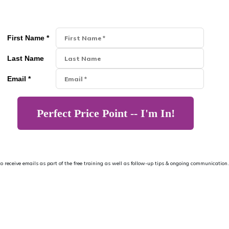
First Name *
Last Name
Email *
Perfect Price Point -- I'm In!
 to receive emails as part of the free training as well as follow-up tips & ongoing communication.