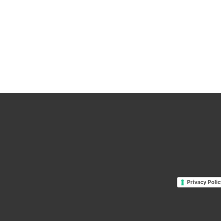
Privacy Polic