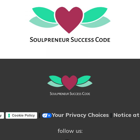
|
Your Privacy Choices
|
Notice at
y
Cookie Policy
follow us: