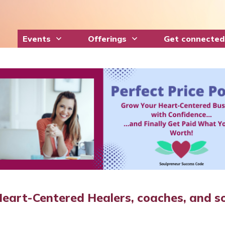
Events
Offerings
Get connected
Heart-Centered Healers, coaches, and so