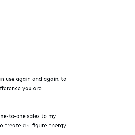
an use again and again, to
ifference you are
one-to-one sales to my
o create a 6 figure energy