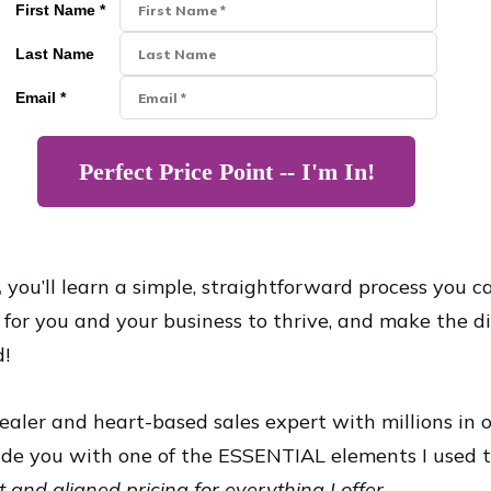
First Name *
Last Name
Email *
Perfect Price Point -- I'm In!
,
you’ll learn a simple, straightforward process you c
g for you and your business to thrive, and make the d
d!
ealer and heart-based sales expert with millions in 
de you with one of the ESSENTIAL elements I used t
 and aligned pricing for everything I offer.