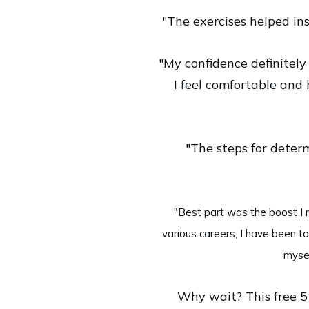
"The exercises helped ins
"My confidence definitely 
I feel comfortable and 
"The steps for deter
"Best part was the boost I n
various careers, I have been to
mysel
Why wait? This free 5 