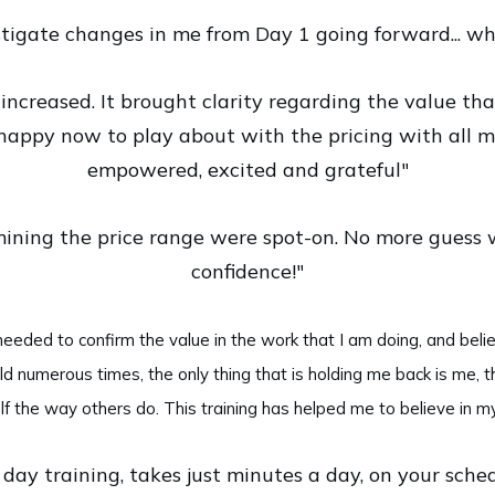
tigate changes in me from Day 1 going forward... whi
increased. It brought clarity regarding the value that
happy now to play about with the pricing with all my
empowered, excited and grateful"
mining the price range were spot-on. No more guess
confidence!"
eeded to confirm the value in the work that I am doing, and beli
ld numerous times, the only thing that is holding me back is me, t
f the way others do. This training has helped me to believe in my
day training, takes just minutes a day, on your schedu