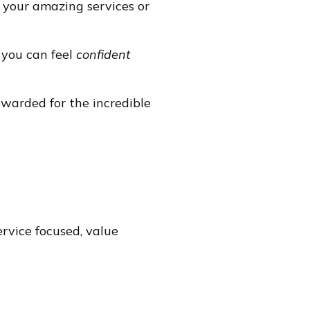
 your amazing services or
g you can feel
confident
ewarded for the incredible
ervice focused, value