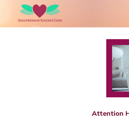
Attention 