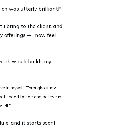
ch was utterly brilliant!"
 I bring to the client, and
 offerings -- I now feel
 work which builds my
eve in myself. Throughout my
hat I need to see and believe in
self."
le, and it starts soon!