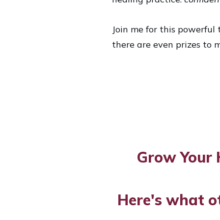
Join me for this powerful t
there are even prizes to m
Grow Your 
Here's what o