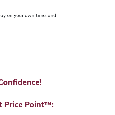
a day on your own time, and
Confidence!
 Price Point™: