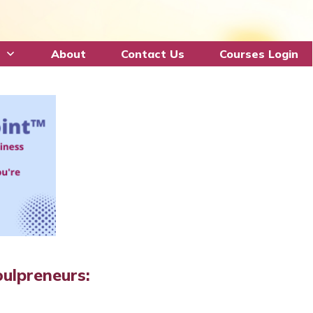
About
Contact Us
Courses Login
ulpreneurs: