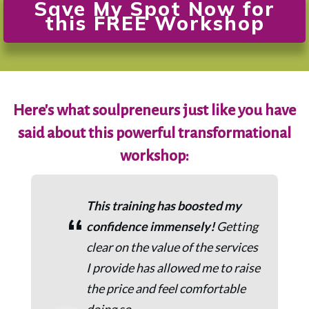
Save My Spot Now for
this FREE Workshop
Here's what soulpreneurs just like you have
said about this powerful transformational
workshop:
This training has boosted my
“
confidence immensely!
Getting
clear on the value of the services
I provide has allowed me to raise
the price and feel comfortable