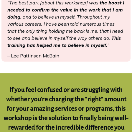
"The best part [about this workshop] was
the boost I
needed to confirm the value in the work that I am
doing
, and to believe in myself. Throughout my
various careers, I have been told numerous times
that the only thing holding me back is me, that I need
to see and believe in myself the way others do.
This
training has helped me to believe in myself.
”
– Lee Pattinson McBain
If you feel confused or are struggling with
whether you're charging the “right” amount
for your amazing services or programs, this
workshop is the solution to finally being well-
rewarded for the incredible difference you