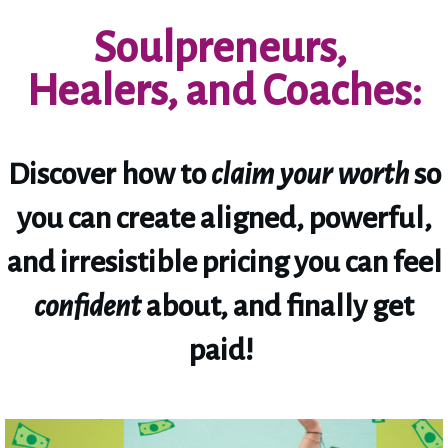
Soulpreneurs,
Healers, and Coaches:
Discover how to
claim your worth
so
you can create aligned, powerful,
and irresistible pricing you can feel
confident
about, and finally get
paid!