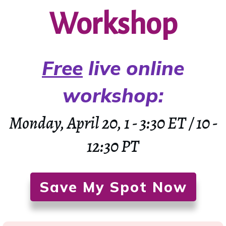
Workshop
Free
live online
workshop
:
Monday, April 20, 1 - 3:30 ET / 10 -
12:30 PT
Save My Spot Now