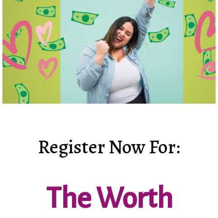
Register Now For:
The Worth