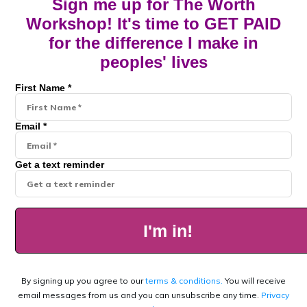
Sign me up for The Worth
Workshop! It's time to GET PAID
for the difference I make in
peoples' lives
First Name *
Email *
Get a text reminder
I'm in!
By signing up you agree to our
terms & conditions.
You will receive
email messages from us and you can unsubscribe any time.
Privacy