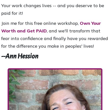
Your work changes lives -- and you deserve to be
paid for it!
Join me for this free online workshop,
Own Your
Worth and Get PAID
, and we'll transform that
fear into confidence and finally have you rewarded
for the difference you make in peoples' lives!
--Ann Hession