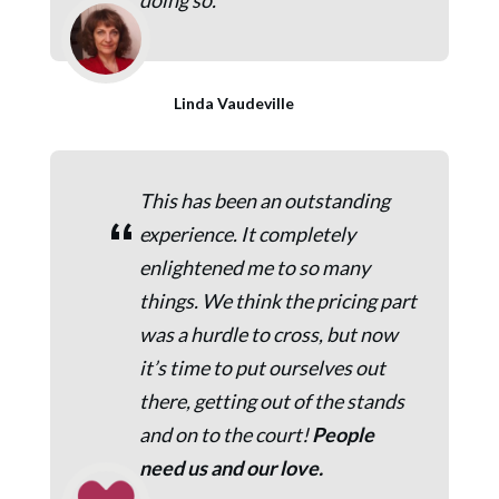
doing so.
Linda Vaudeville
This has been an outstanding
“
experience. It completely
enlightened me to so many
things. We think the pricing part
was a hurdle to cross, but now
it’s time to put ourselves out
there, getting out of the stands
and on to the court!
People
need us and our love.