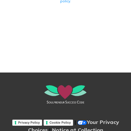
policy.
|
Your Privacy
Privacy Policy
Cookie Policy
Choices
|
Notice at Collection