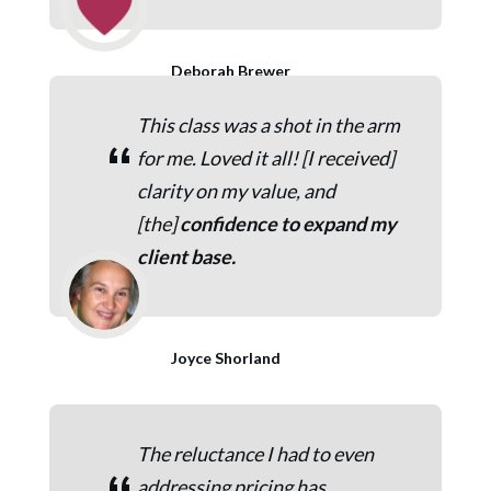
Deborah Brewer
This class was a shot in the arm
“
for me. Loved it all! [I received]
clarity on my value, and
[the]
c
onfidence to expand my
client base.
Joyce Shorland
The reluctance I had to even
addressing pricing has