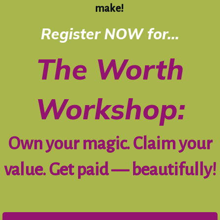
make!
Register NOW for...
The Worth
Workshop:
Own your magic. Claim your
value. Get paid — beautifully!