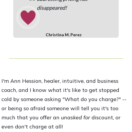
“
disappeared!
Christina M. Perez
I'm Ann Hession, healer, intuitive, and business
coach, and I know what it's like to get stopped
cold by someone asking "What do you charge?" --
or being so afraid someone will tell you it's too
much that you offer an
unasked for
discount, or
even don't charge at all!