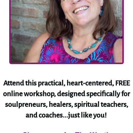
Attend this practical, heart-centered, FREE
online workshop, designed specifically for
soulpreneurs, healers, spiritual teachers,
and coaches...just like you!