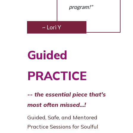
program!"
~ Lori Y
Guided
PRACTICE
-- the essential piece that's
most often missed...!
Guided, Safe, and Mentored
Practice Sessions for Soulful