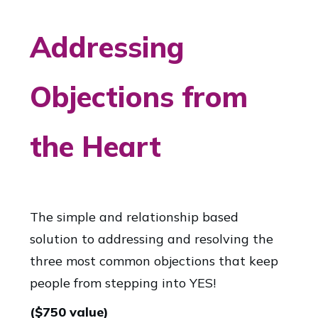
Addressing
Objections from
the Heart
The simple and relationship based
solution to addressing and resolving the
three most common objections that keep
people from stepping into YES!
($750 value)