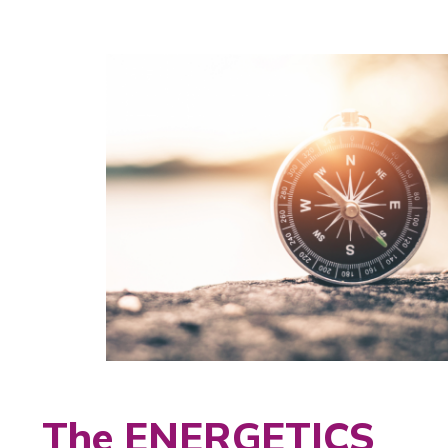
The ENERGETICS