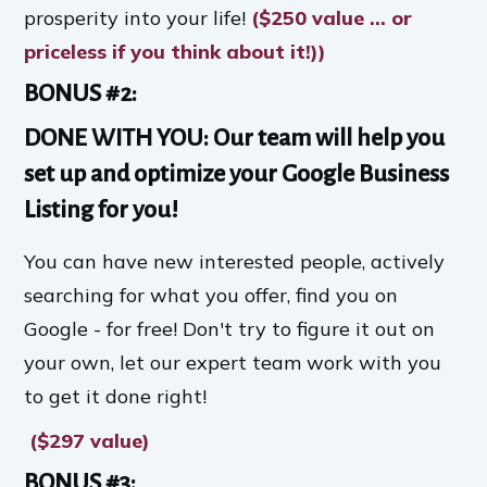
prosperity into your life!
($250 value ... or
priceless if you think about it!))
BONUS #2:
DONE WITH YOU: Our team will help you
set up and optimize your Google Business
Listing for you!
You can have new interested people, actively
searching for what you offer, find you on
Google - for free! Don't try to figure it out on
your own, let our expert team work with you
to get it done right!
($297 value)
BONUS #3: