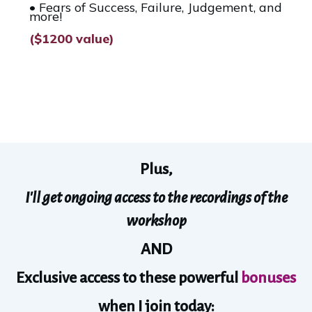
• Fears of Success, Failure, Judgement, and
more!
($1200 value)
Plus,
I'll get ongoing access to the recordings of the
workshop
AND
Exclusive access to these powerful
bonuses
when I join today: