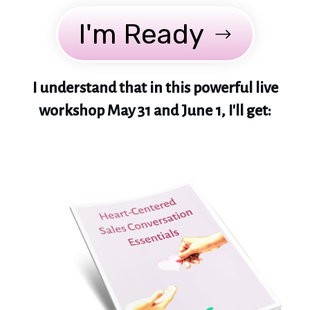
I'm Ready
I understand that in this powerful live
workshop May 31 and June 1, I'll get: