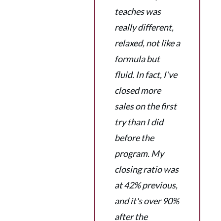
teaches was
really different,
relaxed, not like a
formula but
fluid. In fact, I’ve
closed more
sales on the first
try than I did
before the
program. My
closing ratio was
at 42% previous,
and it's over 90%
after the