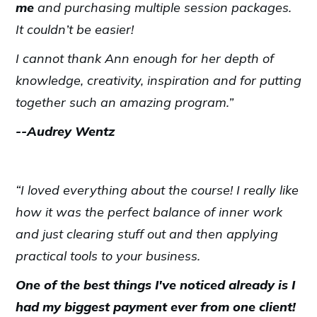
me
and purchasing multiple session packages.
It couldn’t be easier!
I cannot thank Ann enough for her depth of
knowledge, creativity, inspiration and for putting
together such an amazing program.”
--Audrey Wentz
“I loved everything about the course! I really like
how it was the perfect balance of inner work
and just clearing stuff out and then applying
practical tools to your business.
One of the best things I've noticed already is I
had my biggest payment ever from one client!