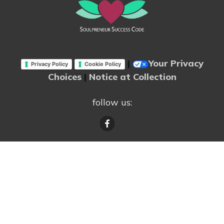
|
Your Privacy
Privacy Policy
Cookie Policy
Choices
|
Notice at Collection
follow us: