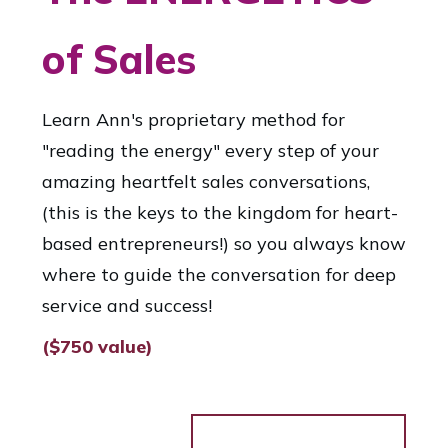
of Sales
Learn Ann's proprietary method for
"reading the energy" every step of your
amazing heartfelt sales conversations,
(this is the keys to the kingdom for heart-
based entrepreneurs!) so you always know
where to guide the conversation for deep
service and success!
($750 value)