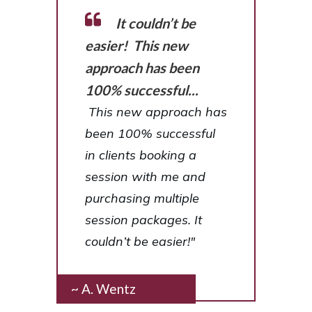
It couldn’t be
easier! This new
approach has been
100% successful...
This new approach has
been 100% successful
in clients booking a
session with me and
purchasing multiple
session packages. It
couldn’t be easier!"
~ A. Wentz