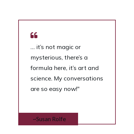
… it’s not magic or
mysterious, there’s a
formula here, it’s art and
science. My conversations
are so easy now!"
~Susan Rolfe