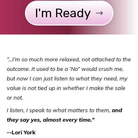
I'm Ready
“...I’m so much more relaxed, not attached to the
outcome. It used to be a ‘No” would crush me,
but now I can just listen to what they need, my
value is not tied up in whether I make the sale
or not.
I listen, I speak to what matters to them,
and
they say yes, almost every time.”
--Lori York