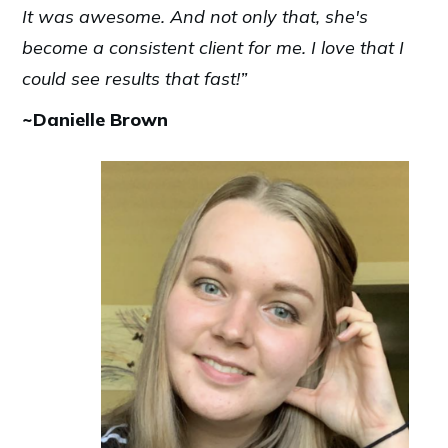
It was awesome. And not only that, she's
become a consistent client for me. I love that I
could see results that fast!”
~Danielle Brown