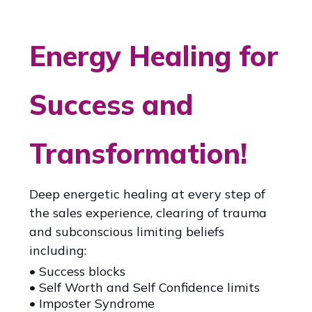
Energy Healing for
Success and
Transformation!
Deep energetic healing at every step of
the sales experience, clearing of trauma
and subconscious limiting beliefs
including:
• Success blocks
• Self Worth and Self Confidence limits
• Imposter Syndrome