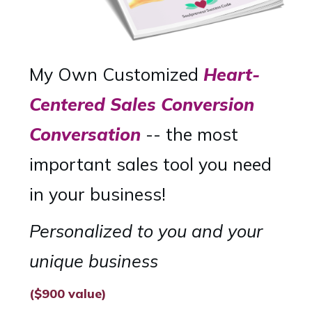
My Own Customized
Heart-
Centered Sales Conversion
Conversation
-- the most
important sales tool you need
in your business!
Personalized to you and your
unique business
($900 value)