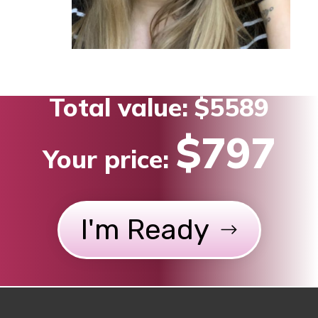
Total value:
$5589
$797
Your price:
I'm Ready