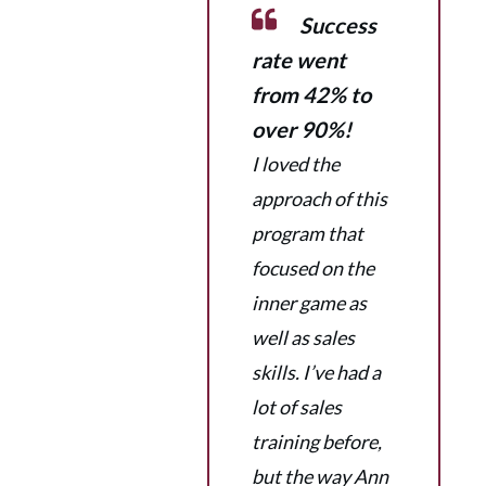
Success
rate went
from 42% to
over 90%!
I loved the
approach of this
program that
focused on the
inner game as
well as sales
skills. I’ve had a
lot of sales
training before,
but the way Ann