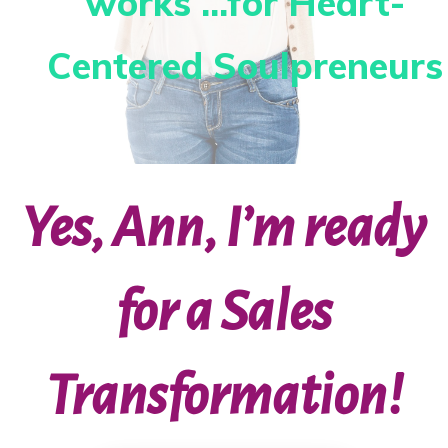
works ...for Heart-
Centered Soulpreneurs
Yes, Ann, I’m ready
for a Sales
Transformation!