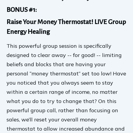
BONUS #1:
Raise Your Money Thermostat! LIVE Group
Energy Healing
This powerful group session is specifically
designed to clear away -- for good! -- limiting
beliefs and blocks that are having your
personal “money thermostat” set too low! Have
you noticed that you always seem to stay
within a certain range of income, no matter
what you do to try to change that? On this
powerful group call, rather than focusing on
sales, we’ll reset your overall money
thermostat to allow increased abundance and