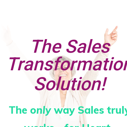
The Sales
Transformatio
Solution!
The
only
way Sales trul