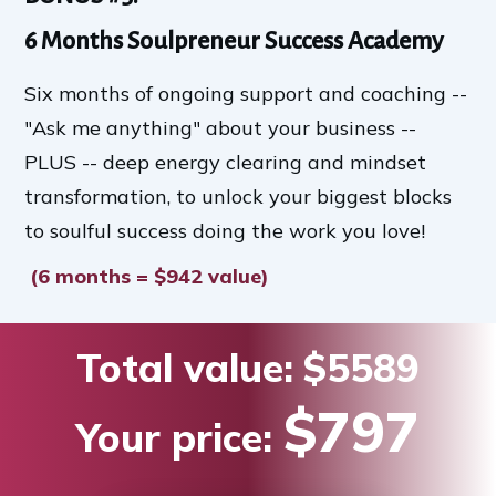
6 Months Soulpreneur Success Academy
Six months of ongoing support and coaching --
"Ask me anything" about your business --
PLUS -- deep energy clearing and mindset
transformation, to unlock your biggest blocks
to soulful success doing the work you love!
(6 months = $942 value)
Total value:
$5589
$797
Your price: