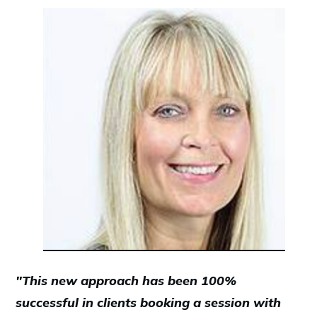
"This new approach has been 100%
successful in clients booking a session with