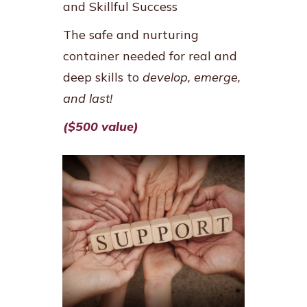
and Skillful Success
The safe and nurturing
container needed for real and
deep skills to
develop, emerge,
and last!
($500 value)