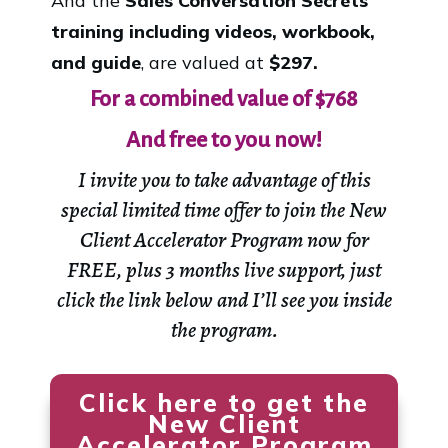
And the
Sales Conversation Secrets
training including videos, workbook,
and guide
, are valued at
$297.
For a combined value of
$768
And free to you now!
I invite you to take advantage of this
special limited time offer to join the
New
Client Accelerator Program
now for
FREE, plus 3 months live support, just
click the link below and I’ll see you inside
the program.
Click here to get the
New Client
Accelerator Program