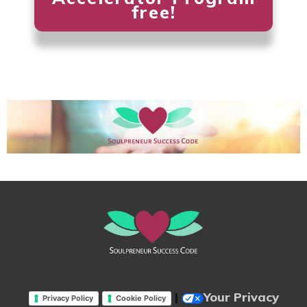
free!
|
Your Privacy
Privacy Policy
Cookie Policy