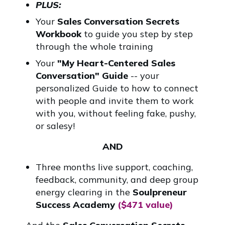
PLUS:
Your
Sales Conversation Secrets
Workbook
to guide you step by step
through the whole training
Your
"My Heart-Centered Sales
Conversation" Guide
-- your
personalized Guide to how to connect
with people and invite them to work
with you, without feeling fake, pushy,
or salesy!
AND
Three months live support, coaching,
feedback, community, and deep group
energy clearing in the
Soulpreneur
Success Academy
($471 value)