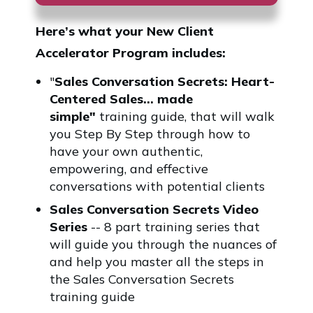
Here’s what your
New Client
Accelerator Program
includes:
"
Sales Conversation Secrets: Heart-
Centered Sales... made
simple"
training guide, that will walk
you Step By Step through how to
have your own authentic,
empowering, and effective
conversations with potential clients
Sales Conversation Secrets Video
Series
-- 8 part training series that
will guide you through the nuances of
and help you master all the steps in
the Sales Conversation Secrets
training guide