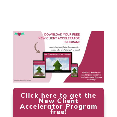
Click here to get the
New Client
Accelerator Program
free!