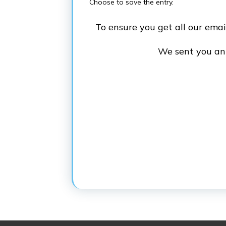
Choose to save the entry.
To ensure you get all our ema
We sent you an e