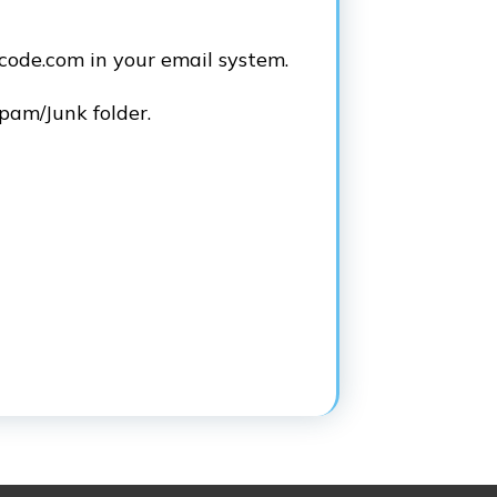
code.com in your email system.
Spam/Junk folder.