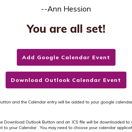
--Ann Hession
You are all set!
Add Google Calendar Event
Download Outlook Calendar Event
utton and the Calendar entry will be added to your google calendar,
he Download Outlook Button and an .ICS file will be downloaded to y
vent to your Calendar. You may need to choose your calendar applicatio