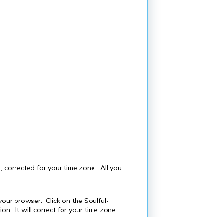
 corrected for your time zone. All you
our browser. Click on the Soulful-
n. It will correct for your time zone.