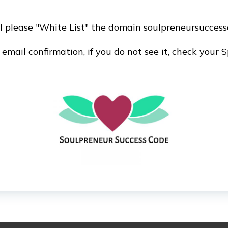
il please "White List" the domain soulpreneursuccess
mail confirmation, if you do not see it, check your 