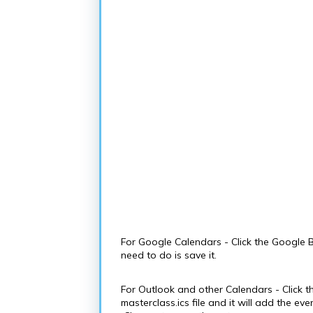
For Google Calendars - Click the Google B
need to do is save it.
For Outlook and other Calendars - Click t
masterclass.ics file and it will add the e