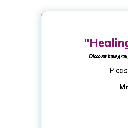
"Healin
Discover how grou
Pleas
Mo