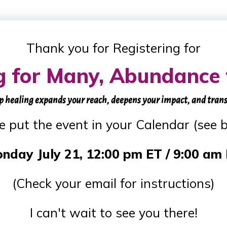
Thank you for Registering for
g for Many, Abundance 
p healing expands your reach, deepens your impact, and tran
e put the event in your Calendar (see 
nday July 21, 12:00 pm ET / 9:00 am
(Check your email for instructions)
I can't wait to see you there!