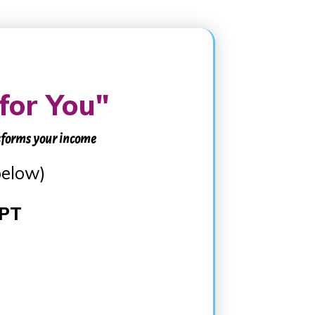
for You"
sforms your income
below)
 PT