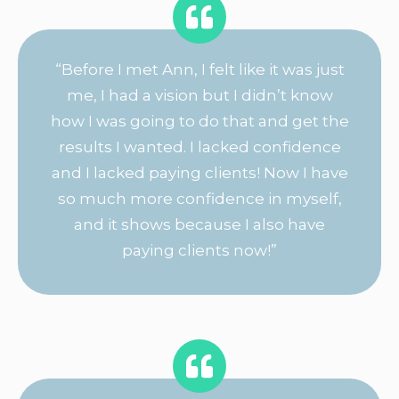
“Before I met Ann, I felt like it was just
me, I had a vision but I didn’t know
how I was going to do that and get the
results I wanted. I lacked confidence
and I lacked paying clients! Now I have
so much more confidence in myself,
and it shows because I also have
paying clients now!”