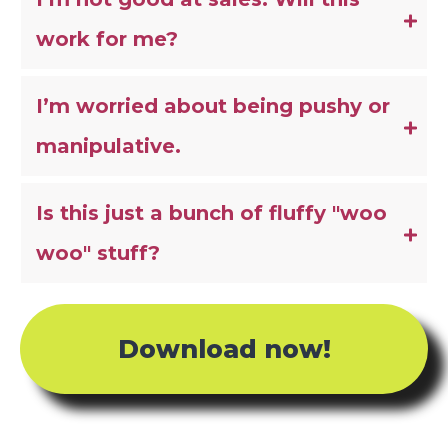
work for me?
I’m worried about being pushy or 
manipulative.
Is this just a bunch of fluffy "woo 
woo" stuff?
Download now!