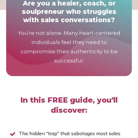
Are you a healer, coach, or
soulpreneur who struggles
with sales conversations?
You're not alone. Many heart-centered
individuals feel they need to
compromise their authenticity to be
successful.
In this FREE guide, you'll
discover:
The hidden "trap" that sabotages most sales