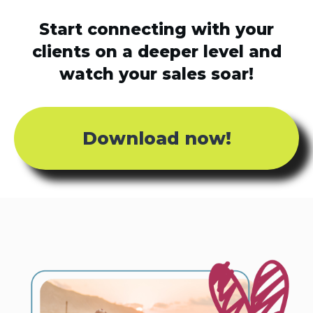
Start connecting with your
clients on a deeper level and
watch your sales soar!
Download now!