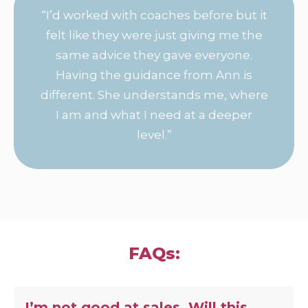
“I’d worked with coaches before but it
felt like they were just giving me the
same advice they gave everyone.
Having the guidance from Ann is
different. She understands me, where
I am and what I need at a deeper
level.”
FAQs:
I’m not good at sales. Will this 