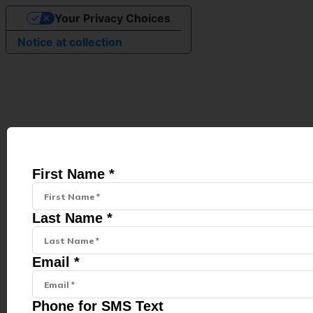
Your Privacy Choices
Notice at collection
First Name *
Last Name *
Email *
Phone for SMS Text