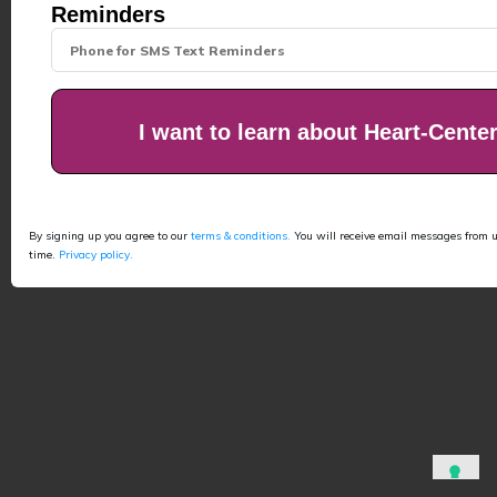
Reminders
I want to learn about Heart-Cente
By signing up you agree to our
terms & conditions.
You will receive email messages from 
time.
Privacy policy.